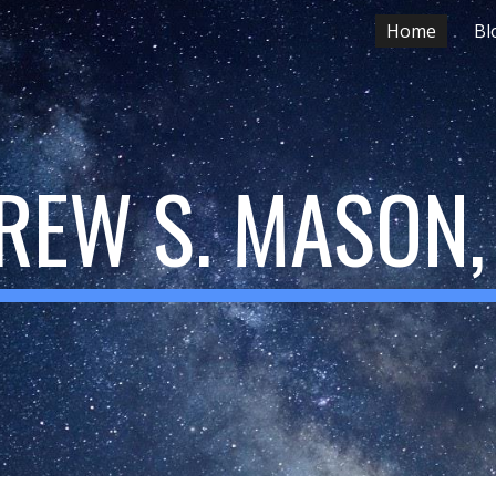
Home
Bl
ip to main content
Skip to navigat
REW S. MASON, 