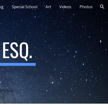
og
Special School
Art
Videos
Photos
ion
ESQ.