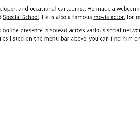
eloper, and occasional cartoonist. He made a webcomi
d 
Special School
. He is also a famous 
movie actor
, for r
 online presence is spread across various social network
iles listed on the menu bar above, you can find him on