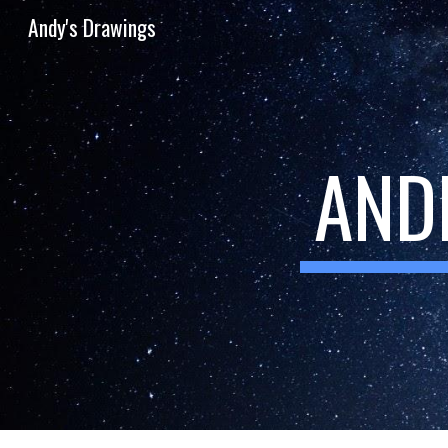
Andy's Drawings
Sk
AND