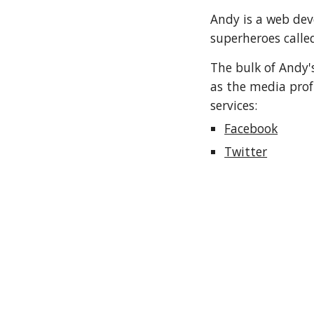
Andy is a web dev
superheroes calle
The bulk of Andy's
as the media prof
services:
Facebook
Twitter