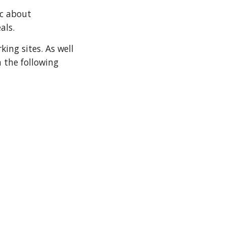
c about 
eals.
ing sites. As well 
 the following 